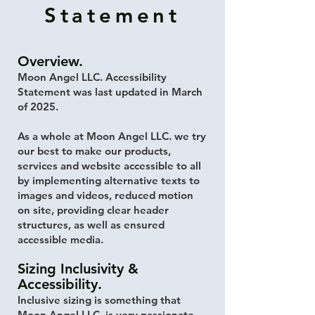
Statement
Overview.
Moon Angel LLC. Accessibility
Statement was last updated in March
of 2025.
As a whole at Moon Angel LLC. we try
our best to make our products,
services and website accessible to all
by implementing alternative texts to
images and videos, reduced motion
on site, providing clear header
structures, as well as ensured
accessible media.
Sizing Inclusivity &
Accessibility.
Inclusive sizing is something that
Moon Angel LLC. is very passionate