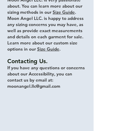
about. You can learn more about our
sizing methods in our
Size Guide
.
Moon Angel LLC. is happy to address
any sizing concerns you may have, as
well as provide exact measurements
and details on each garment for sale.
Learn more about our custom size
options in our
Size Guide
.
Contacting Us.
If you have any questions or concerns
about our Accessibility, you can
contact us by email at:
moonangel.llc@gmail.com