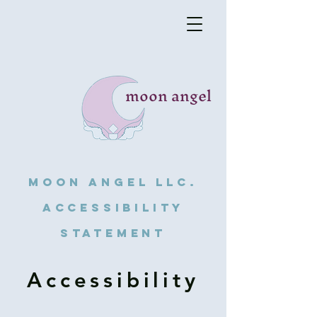
moon angel
Moon angel llc.
Accessibility
Statement
Accessibility