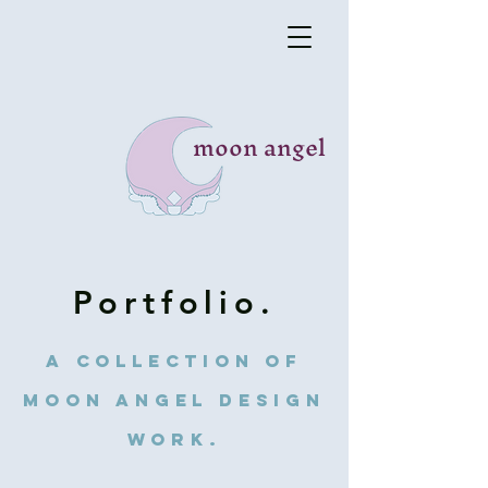
moon angel
Portfolio.
A collection of
Moon Angel Design
work.