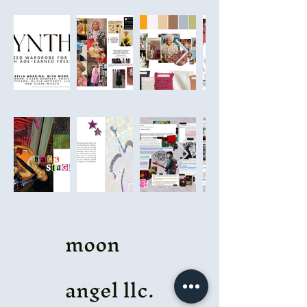
moon
angel llc.