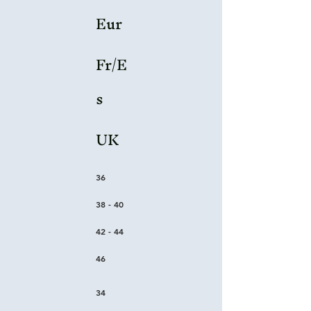
Eur
Fr/E
s
UK
36
38 - 40
42 - 44
46
34