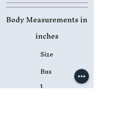
Body Measurements in
inches
Size
Bus
t
Wai
st