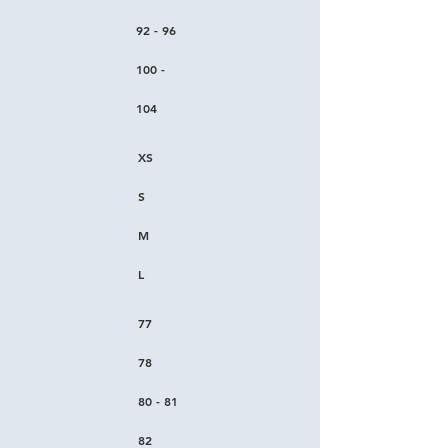
92 - 96
100 -
104
XS
S
M
L
77
78
80 - 81
82