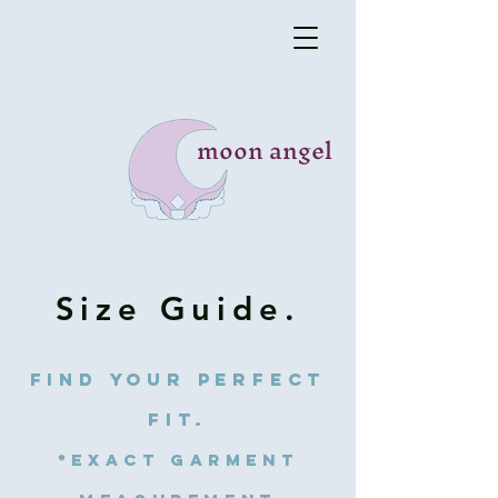
moon angel
Size Guide.
find your perfect
fit.
*exact garment