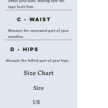
under your bust, making sure the
tape feels firm.
C - Waist
Measure the narrowest part of your
waistline.
D - Hips
Measure the fullest part of your hips.
Size Chart
Size
US