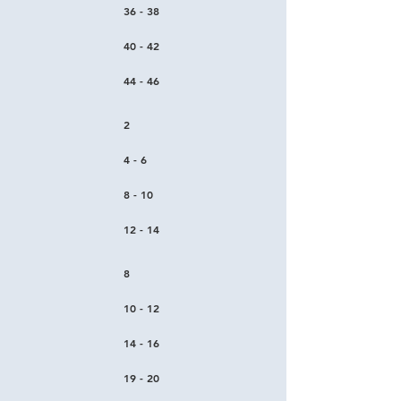
36 - 38
40 - 42
44 - 46
2
4 - 6
8 - 10
12 - 14
8
10 - 12
14 - 16
19 - 20