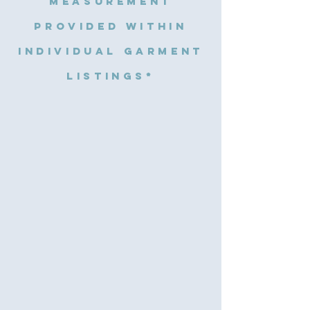
measurement
provided within
individual garment
listings*