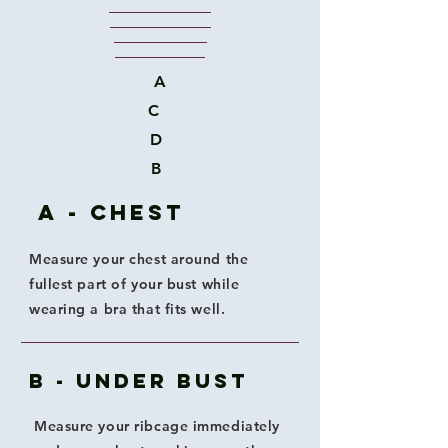
A
C
D
B
A - Chest
Measure your chest around the
fullest part of your bust while
wearing a bra that fits well.
B - Under Bust
Measure your ribcage immediately