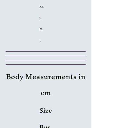
XS
S
M
L
Body Measurements in
cm
Size
Bus