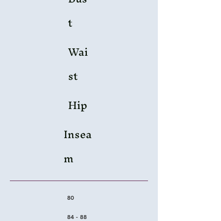
t
Wai
st
Hip
Insea
m
80
84 - 88