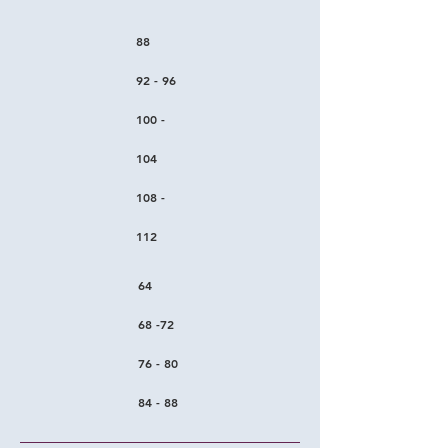
88
92 - 96
100 -
104
108 -
112
64
68 -72
76 - 80
84 - 88