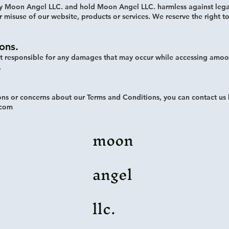
y Moon Angel LLC. and hold Moon Angel LLC. harmless against leg
r misuse of our website, products or services. We reserve the right t
ions.
t responsible for any damages that may occur while accessing amoo
.
ons or concerns about our Terms and Conditions, you can contact us 
.com
moon
angel
llc.