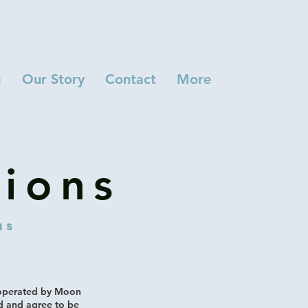
g
Our Story
Contact
More
ions
ns
 operated by Moon
d and agree to be