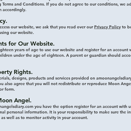
 Terms and Conditions. If you do not agree to our conditions, we ad
 accordingly.
cy.
ccess our website, we ask that you read over our
Privacy Policy
to be
using our website.
ts for Our Website.
ighteen years of age to use our website and register for an account w
hildren under the age of eighteen. A parent or guardian should acc
perty Rights.
erials, designs, products and services provided on amoonangelsdiar
 also agree that you will not redistribute or reproduce Moon Angel 
 or form.
Moon Angel.
angelsdiary.com you have the option register for an account with u
al personal information. It is your responsibility to make sure the i
as well as to monitor activity in your account.