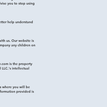
vise you to stop using
tter help understand
ith us. Our website is
ompany any children on
y.com is the property
LLC.'s intellectual
s where you will be
nformation provided is