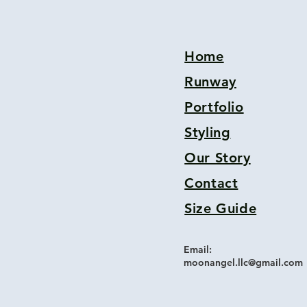
Home
Runway
Portfolio
Styling
Our Story
Contact
Size Guide
Email:
moonangel.llc@gmail.com