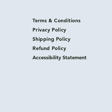
Terms & Conditions
Privacy Policy
Shipping Policy
Refund Policy
Accessibility Statement