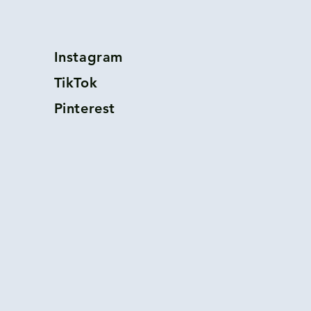
Instagram
TikTok
Pinterest