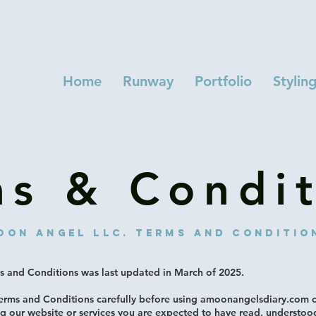
Home
Runway
Portfolio
Stylin
ms & Condit
oon angel LlC. Terms and conditio
 and Conditions was last updated in March of 2025.
Terms and Conditions carefully before using amoonangelsdiary.com
ng our website or services you are expected to have read, understoo