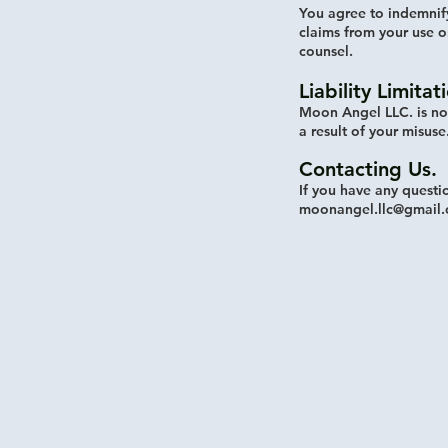
You agree to indemnif
claims from your use o
counsel.
Liability Limitat
Moon Angel LLC. is no
a result of your misuse
Contacting Us.
If you have any questi
moonangel.llc@gmail