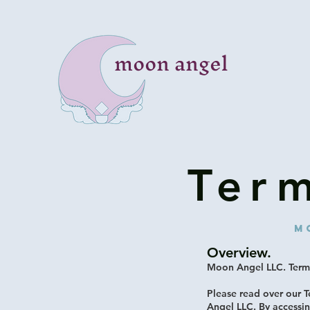
moon angel
Ter
M
Overview.
Moon Angel LLC. Terms
Please read over our 
Angel LLC. By accessi