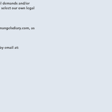
al demands and/or
o select our own legal
nangelsdiary.com, as
by email at: