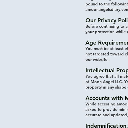
bound to the following
amoonangelsdiary.com
Our Privacy Poli
Before continuing to a
your protection while 
Age Requiremen
You must be at least e
not targeted toward c
our website.
Intellectual Pro
You agree that all mat
of Moon Angel LLC. You
property in any shape
Accounts with 
While accessing amoon
asked to provide minim
accurate and updated, 
Indemnification.