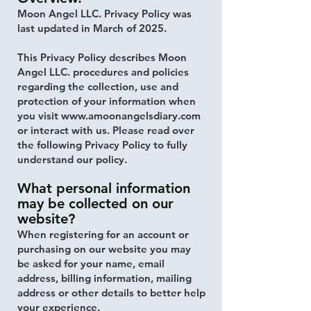
Moon Angel LLC. Privacy Policy was
last updated in March of 2025.
This Privacy Policy describes Moon
Angel LLC. procedures and policies
regarding the collection, use and
protection of your information when
you visit
www.amoonangelsdiary.com
or interact with us. Please read over
the following Privacy Policy to fully
understand our policy.
What personal information
may be collected on our
website?
When registering for an account or
purchasing on our website you may
be asked for your name, email
address, billing information, mailing
address or other details to better help
your experience.