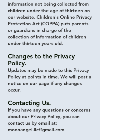
information not being collected from
children under the age of thirteen on
our website. Children's Online Privacy
Protection Act (COPPA) puts parents
or guardians in charge of the
collection of information of children
under thirteen years old.
Changes to the Privacy
Policy.
Updates may be made to this Privacy
Policy at points in time. We will post a
notice on our page if any changes
occur.
Contacting Us.
If you have any questions or concerns
about our Privacy Policy, you can
contact us by email at:
moonangel.llc@gmail.com