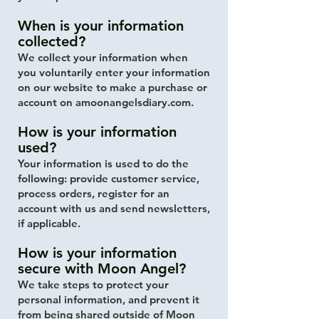
When is your information
collected?
We collect your information when
you
​voluntarily enter your information
on our website to make a purchase or
account on amoonangelsdiary.com.
How is your information
used?
Your information is used to do the
following: provide customer service,
process orders, register for an
account with us and send newsletters,
if applicable.
How is your information
secure with Moon Angel?
We take steps to protect your
personal information, and prevent it
from being shared outside of Moon