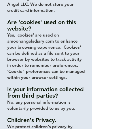
Angel LLC. We do not store your
credit card information.
Are 'cookies' used on this
website?
Yes, 'cookies' are used on
amoonangelsdiary.com to enhance
your browsing experience. 'Cookies'
can be defined as a file sent to your
browser by websites to track activity
in order to remember preferences.
'Cookie" preferences can be managed
within your browser settings.
Is your information collected
from third parties?
No, any personal information is
voluntarily provided to us by you.
Children's Privacy.
We protect children's privacy by