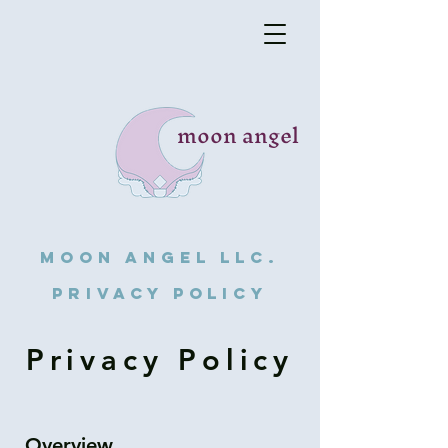
moon angel
Moon angel llc.
privacy policy
Privacy Policy
Overview.